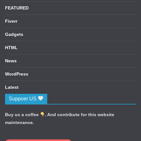
FEATURED
Fiverr
Gadgets
HTML
News
WordPress
Latest
Suppoer US
Buy us a coffee
. And contribute for this website
maintenance.