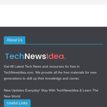
About Us
Get All Latest Tech News and recourses for free in
TechNewsIdea.com. We provide all the free materials for new
generations to skill up their knowledge and carrier.
New Updates Everyday! Stay With TechNewsIdea & Learn The
New World.
Useful Links