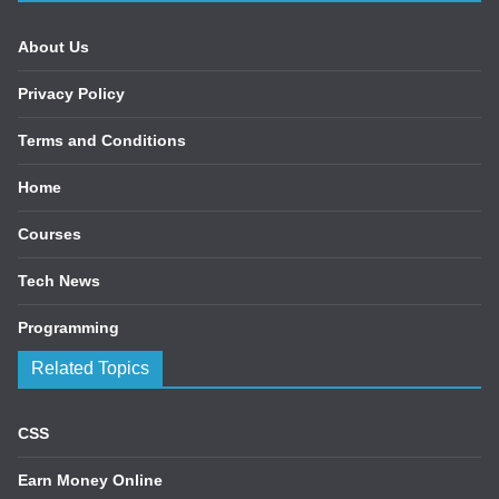
About Us
Privacy Policy
Terms and Conditions
Home
Courses
Tech News
Programming
Related Topics
CSS
Earn Money Online