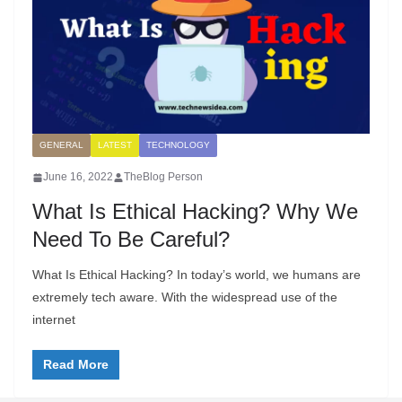
GENERAL
LATEST
TECHNOLOGY
June 16, 2022
TheBlog Person
What Is Ethical Hacking? Why We
Need To Be Careful?
What Is Ethical Hacking? In today’s world, we humans are
extremely tech aware. With the widespread use of the
internet
Read More