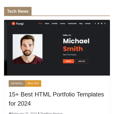
Tech News
GENERAL
WEB DEV
15+ Best HTML Portfolio Templates
for 2024
February 25, 2024
TheBlog Person