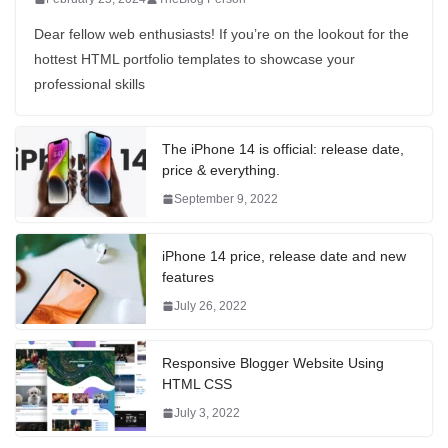
Dear fellow web enthusiasts! If you’re on the lookout for the
hottest HTML portfolio templates to showcase your
professional skills
The iPhone 14 is official: release date,
price & everything.
September 9, 2022
iPhone 14 price, release date and new
features
July 26, 2022
Responsive Blogger Website Using
HTML CSS
July 3, 2022