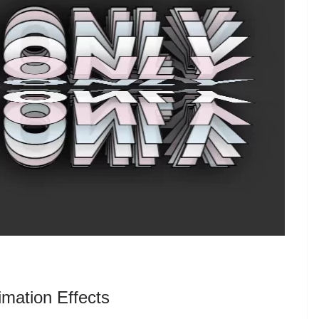
mation Effects