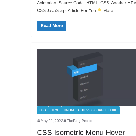
Animation. Source Code: HTML: CSS: Another HT
CSS JavaScript Article For You
More
Read More
CSS
HTML
ONLINE TUTORIALS SOURCE CODE
May 21, 2022
TheBlog Person
CSS Isometric Menu Hover