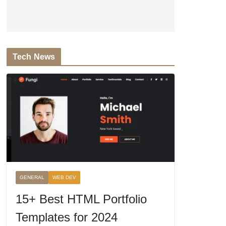
Tech News
GENERAL
WEB DEV
15+ Best HTML Portfolio
Templates for 2024