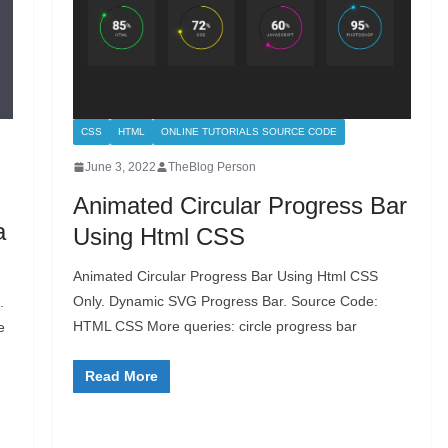
CSS
HTML
ONLINE TUTORIALS SOURCE CODE
June 3, 2022
TheBlog Person
Animated Circular Progress Bar
a
Using Html CSS
Animated Circular Progress Bar Using Html CSS
Only. Dynamic SVG Progress Bar. Source Code:
.
HTML CSS More queries: circle progress bar
e
Read More