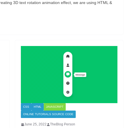
reating 3D text rotation animation effect, we are using HTML &
CSS
HTML
JAVASCRIPT
ONLINE TUTORIALS SOURCE CODE
June 25, 2022
TheBlog Person