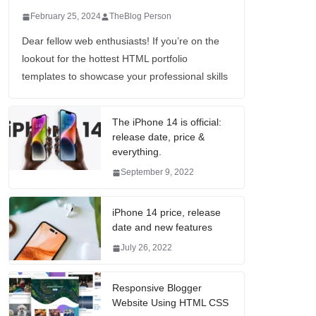
February 25, 2024
TheBlog Person
Dear fellow web enthusiasts! If you’re on the
lookout for the hottest HTML portfolio
templates to showcase your professional skills
The iPhone 14 is official:
release date, price &
everything.
September 9, 2022
iPhone 14 price, release
date and new features
July 26, 2022
Responsive Blogger
Website Using HTML CSS