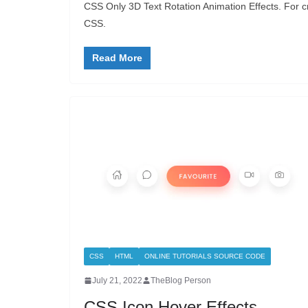
CSS Only 3D Text Rotation Animation Effects. For c
CSS.
Read More
CSS
HTML
ONLINE TUTORIALS SOURCE CODE
July 21, 2022
TheBlog Person
CSS Icon Hover Effects