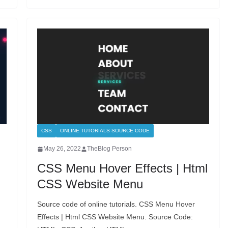
CSS
ONLINE TUTORIALS SOURCE CODE
May 26, 2022
TheBlog Person
CSS Menu Hover Effects | Html
CSS Website Menu
Source code of online tutorials. CSS Menu Hover
Effects | Html CSS Website Menu. Source Code: