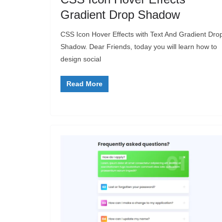
Gradient Drop Shadow
CSS Icon Hover Effects with Text And Gradient Dro
Shadow. Dear Friends, today you will learn how to
design social
Read More