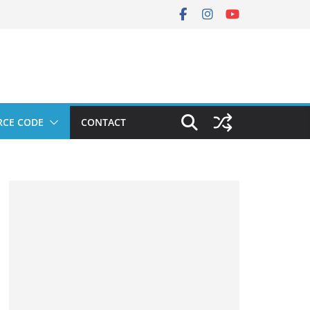
RCE CODE
CONTACT