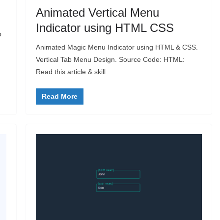
Animated Vertical Menu
Indicator using HTML CSS
p
Animated Magic Menu Indicator using HTML & CSS.
Vertical Tab Menu Design. Source Code: HTML:
Read this article & skill
Read More