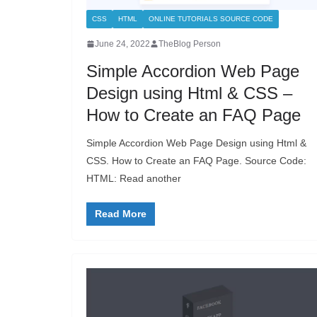
CSS
HTML
ONLINE TUTORIALS SOURCE CODE
June 24, 2022
TheBlog Person
Simple Accordion Web Page
Design using Html & CSS –
How to Create an FAQ Page
Simple Accordion Web Page Design using Html &
CSS. How to Create an FAQ Page. Source Code:
HTML: Read another
Read More