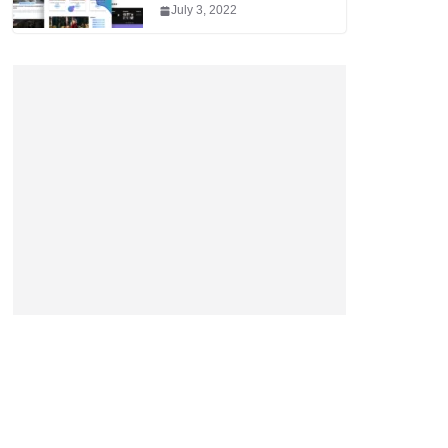
July 3, 2022