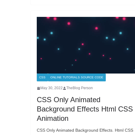
CSS
ONLINE TUTORIALS SOURCE CODE
May 30, 2022
TheBlog Person
CSS Only Animated
Background Effects Html CSS
Animation
CSS Only Animated Background Effects. Html CSS