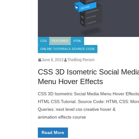
CSS
FEATURED
HTML
ONLINE TUTORIALS SOURCE CODE
June 8, 2022
TheBlog Person
CSS 3D Isometric Social Medi
Menu Hover Effects
CSS 3D Isometric Social Media Menu Hover Effects
HTML CSS Tutorial. Source Code: HTML CSS: Mor
Queries: next level css creative hover &
animation effects course
Read More