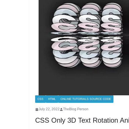
CSS
HTML
ONLINE TUTORIALS SOURCE CODE
July 22, 2022
TheBlog Person
CSS Only 3D Text Rotation Ani