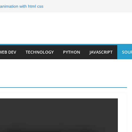
g animation with html css
ates for Your Portfolio
olio Templates for 2024
Developer Step by Step
r Roadmap 2023(Short)
WEB DEV
TECHNOLOGY
PYTHON
JAVASCRIPT
SOU