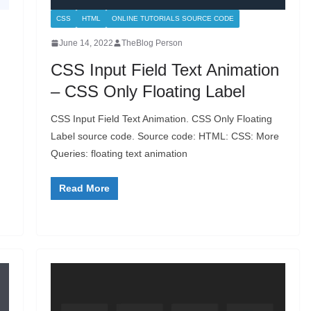
CSS
HTML
ONLINE TUTORIALS SOURCE CODE
June 14, 2022
TheBlog Person
CSS Input Field Text Animation
– CSS Only Floating Label
CSS Input Field Text Animation. CSS Only Floating
Label source code. Source code: HTML: CSS: More
Queries: floating text animation
Read More