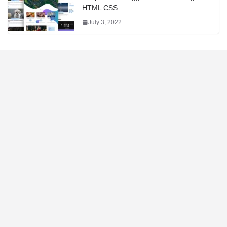
HTML CSS
July 3, 2022