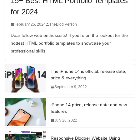
15+ Best HTML Portfolio Templates
for 2024
February 25, 2024
TheBlog Person
Dear fellow web enthusiasts! If you’re on the lookout for the
hottest HTML portfolio templates to showcase your
professional skills
The iPhone 14 is official: release date,
price & everything.
September 9, 2022
iPhone 14 price, release date and new
features
July 26, 2022
Responsive Blogger Website Using