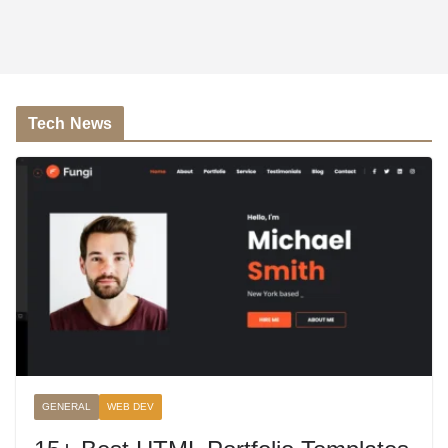
Tech News
GENERAL
WEB DEV