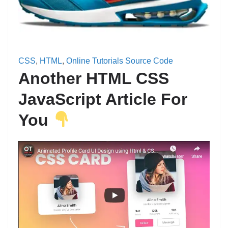
CSS
, 
HTML
, 
Online Tutorials Source Code
Another HTML CSS
JavaScript Article For
You