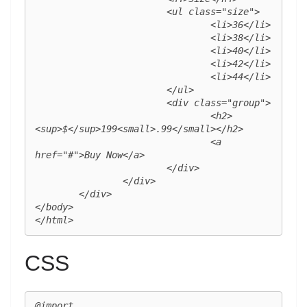
			<ul class="size">

				<li>36</li>

				<li>38</li>

				<li>40</li>

				<li>42</li>

				<li>44</li>

			</ul>

			<div class="group">

				<h2>
<sup>$</sup>199<small>.99</small></h2>

				<a 
href="#">Buy Now</a>

			</div>

		</div>

	</div>

</body>

</html>
CSS
@import 