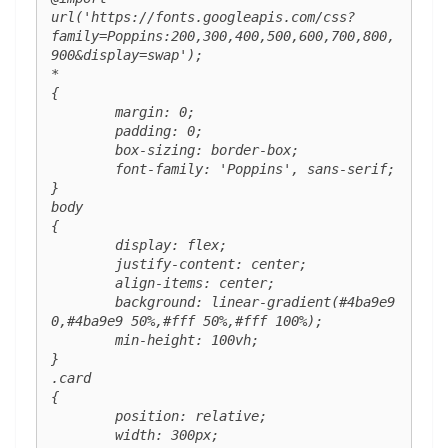
url('https://fonts.googleapis.com/css?
family=Poppins:200,300,400,500,600,700,800,
900&display=swap');

*

{

	margin: 0;

	padding: 0;

	box-sizing: border-box;

	font-family: 'Poppins', sans-serif;

}

body

{

	display: flex;

	justify-content: center;

	align-items: center;

	background: linear-gradient(#4ba9e9 
0,#4ba9e9 50%,#fff 50%,#fff 100%);

	min-height: 100vh;

}

.card 

{

	position: relative;

	width: 300px;
