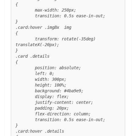
{

	max-width: 250px;

	transition: 0.5s ease-in-out;

}

.card:hover .imgBx  img 

{

	transform: rotate(-35deg) 
translateX(-20px);

}

.card .details 

{

	position: absolute;

	left: 0;

	width: 300px;

	height: 100%;

	background: #4ba9e9;

	display: flex;

	justify-content: center;

	padding: 20px;

	flex-direction: column;

	transition: 0.5s ease-in-out;

}

.card:hover .details 
