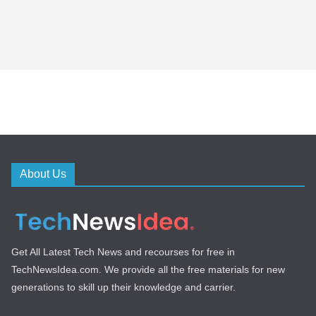
About Us
Get All Latest Tech News and recourses for free in
TechNewsIdea.com. We provide all the free materials for new
generations to skill up their knowledge and carrier.