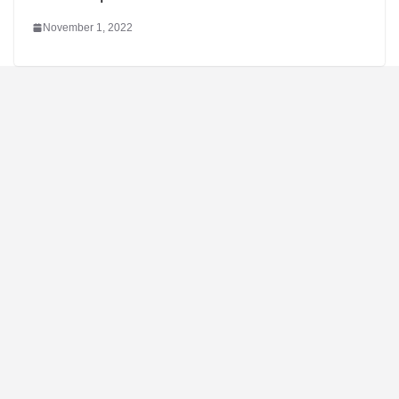
November 1, 2022