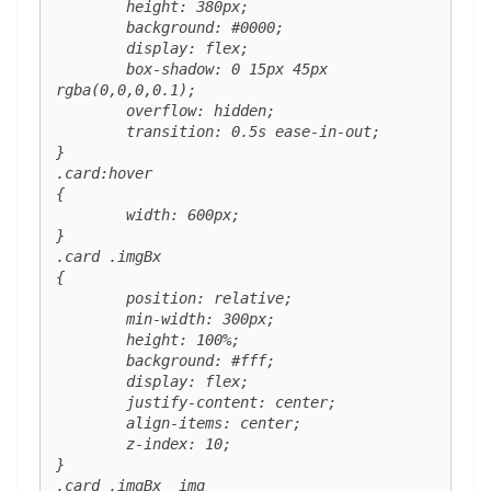
	height: 380px;

	background: #0000;

	display: flex;

	box-shadow: 0 15px 45px 
rgba(0,0,0,0.1);

	overflow: hidden;

	transition: 0.5s ease-in-out;

}

.card:hover 

{

	width: 600px;

}

.card .imgBx 

{

	position: relative;

	min-width: 300px;

	height: 100%;

	background: #fff;

	display: flex;

	justify-content: center;

	align-items: center;

	z-index: 10;

}

.card .imgBx  img 
