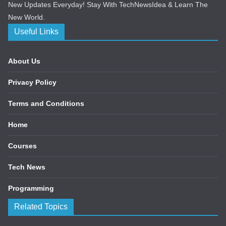
New Updates Everyday! Stay With TechNewsIdea & Learn The
New World.
Useful Links
About Us
Privacy Policy
Terms and Conditions
Home
Courses
Tech News
Programming
Related Topics