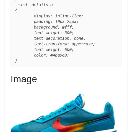
.card .details a 

{

	display: inline-flex;

	padding: 10px 25px;

	background: #fff;

	font-weight: 500;

	text-decoration: none;

	text-transform: uppercase;

	font-weight: 600;

	color: #4ba9e9;

}
Image