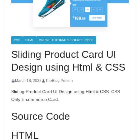
CSS
HTML
ONLINE TUTORIALS SOURCE CODE
Sliding Product Card UI
Design using Html & CSS
March 18, 2022
TheBlog Person
Sliding Product Card UI Design using Html & CSS. CSS
Only E-commerce Card.
Source Code
HTML