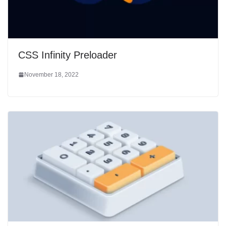
CSS Infinity Preloader
November 18, 2022