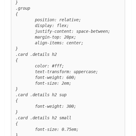
}

.group 

{

	position: relative;

	display: flex;

	justify-content: space-between;

	margin-top: 20px;

	align-items: center;

}

.card .details h2 

{

	color: #fff;

	text-transform: uppercase;

	font-weight: 600;

	font-size: 2em;

}

.card .details h2 sup 

{

	font-weight: 300;

}

.card .details h2 small 

{

	font-size: 0.75em;

}
