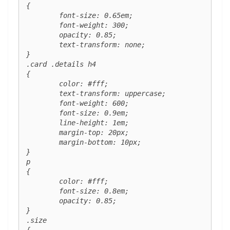
{

	font-size: 0.65em;

	font-weight: 300;

	opacity: 0.85;

	text-transform: none;

}

.card .details h4 

{

	color: #fff;

	text-transform: uppercase;

	font-weight: 600;

	font-size: 0.9em;

	line-height: 1em;

	margin-top: 20px;

	margin-bottom: 10px;

}

p 

{

	color: #fff;

	font-size: 0.8em;

	opacity: 0.85;

}

.size 

{
