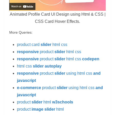
Animated Profile Card UI Design using Html & CSS |
CSS Card Hover Effects.
More Queries:
product card
slider
html css
responsive
product
slider
html css
responsive
product
slider
html css
codepen
html css
slider autoplay
responsive
product
slider
using html css
and
javascript
e-commerce
product
slider
using html css
and
javascript
product
slider
html
w3schools
product
image slider
html