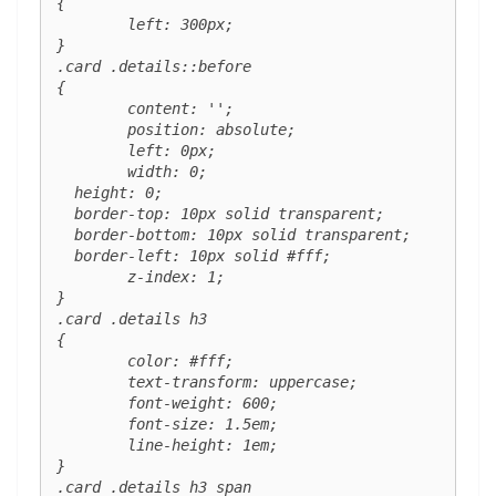
{

	left: 300px;

}

.card .details::before 

{

	content: '';

	position: absolute;

	left: 0px;

	width: 0; 

  height: 0; 

  border-top: 10px solid transparent;

  border-bottom: 10px solid transparent;

  border-left: 10px solid #fff;

	z-index: 1;

}

.card .details h3 

{

	color: #fff;

	text-transform: uppercase;

	font-weight: 600;

	font-size: 1.5em;

	line-height: 1em;

}

.card .details h3 span 
