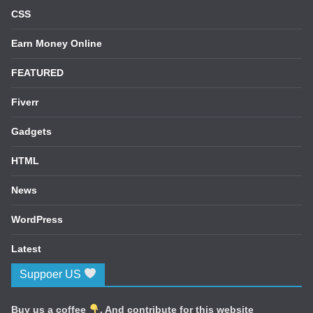
CSS
Earn Money Online
FEATURED
Fiverr
Gadgets
HTML
News
WordPress
Latest
Suppoer US
Buy us a coffee
. And contribute for this website