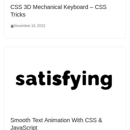
CSS 3D Mechanical Keyboard – CSS
Tricks
November 16, 2022
Smooth Text Animation With CSS &
JavaScript