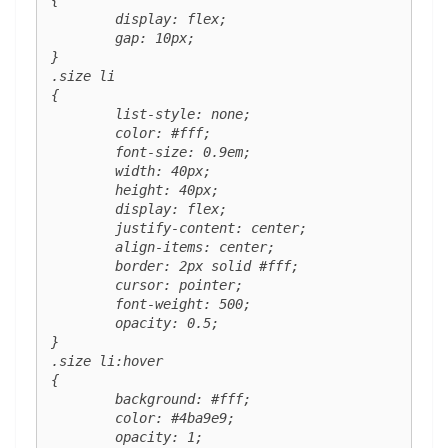
	display: flex;

	gap: 10px;

}

.size li 

{

	list-style: none;

	color: #fff;

	font-size: 0.9em;

	width: 40px;

	height: 40px;

	display: flex;

	justify-content: center;

	align-items: center;

	border: 2px solid #fff;

	cursor: pointer;

	font-weight: 500;

	opacity: 0.5;

}

.size li:hover 

{

	background: #fff;

	color: #4ba9e9;

	opacity: 1;
