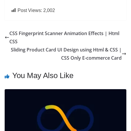
Post Views:
2,002
CSS Fingerprint Scanner Animation Effects | Html
CSS
Sliding Product Card UI Design using Html & CSS |
CSS Only E-commerce Card
You May Also Like