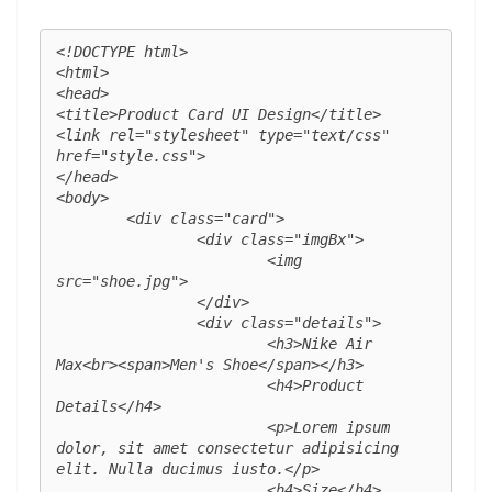
<!DOCTYPE html>

<html>

<head>

<title>Product Card UI Design</title>

<link rel="stylesheet" type="text/css" 
href="style.css">

</head>

<body>

	<div class="card">

		<div class="imgBx">

			<img 
src="shoe.jpg">

		</div>

		<div class="details">

			<h3>Nike Air 
Max<br><span>Men's Shoe</span></h3>

			<h4>Product 
Details</h4>

			<p>Lorem ipsum 
dolor, sit amet consectetur adipisicing 
elit. Nulla ducimus iusto.</p>

			<h4>Size</h4>
