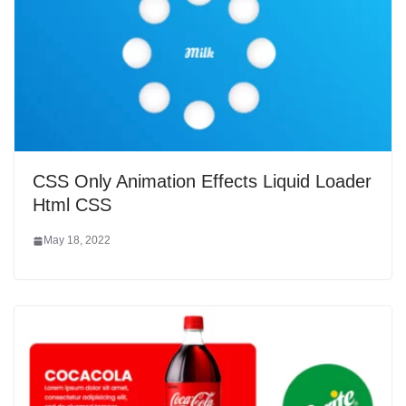
CSS Only Animation Effects Liquid Loader
Html CSS
May 18, 2022