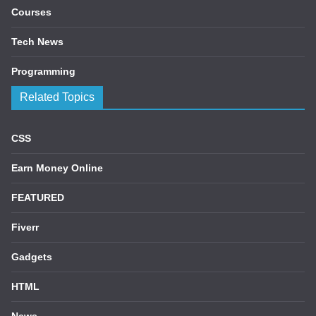
Courses
Tech News
Programming
Related Topics
CSS
Earn Money Online
FEATURED
Fiverr
Gadgets
HTML
News