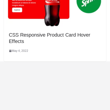
CSS Responsive Product Card Hover
Effects
May 4, 2022