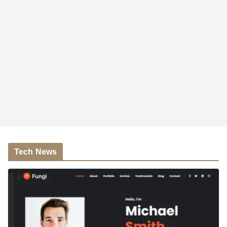
Tech News