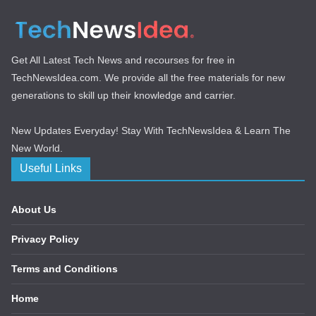
Get All Latest Tech News and recourses for free in
TechNewsIdea.com. We provide all the free materials for new
generations to skill up their knowledge and carrier.
New Updates Everyday! Stay With TechNewsIdea & Learn The
New World.
Useful Links
About Us
Privacy Policy
Terms and Conditions
Home