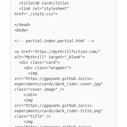
  <title>3D Card</title>

  <link rel="stylesheet" 
href="./style.css">

</head>

<body>

<!-- partial:index.partial.html -->

<a href="https://mythrillfiction.com/" 
alt="Mythrill" target="_blank">

  <div class="card">

    <div class="wrapper">

      <img 
src="https://ggayane.github.io/css-
experiments/cards/dark_rider-cover.jpg" 
class="cover-image" />

    </div>

    <img 
src="https://ggayane.github.io/css-
experiments/cards/dark_rider-title.png" 
class="title" />

    <img 