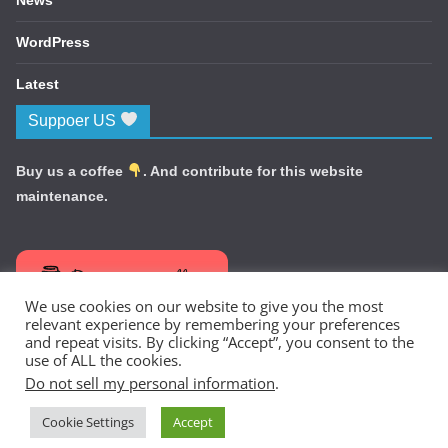
WordPress
Latest
Suppoer US
Buy us a coffee
. And contribute for this website
maintenance.
Buy me a coffee
We use cookies on our website to give you the most
relevant experience by remembering your preferences
and repeat visits. By clicking “Accept”, you consent to the
use of ALL the cookies.
Do not sell my personal information
.
Copyright © 2026
TechNewsIdea
. All rights reserved.
Cookie Settings
Accept
Theme:
ColorMag
by ThemeGrill. Powered by
WordPress
.