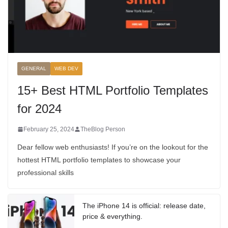
GENERAL
WEB DEV
15+ Best HTML Portfolio Templates
for 2024
February 25, 2024
TheBlog Person
Dear fellow web enthusiasts! If you’re on the lookout for the
hottest HTML portfolio templates to showcase your
professional skills
The iPhone 14 is official: release date,
price & everything.