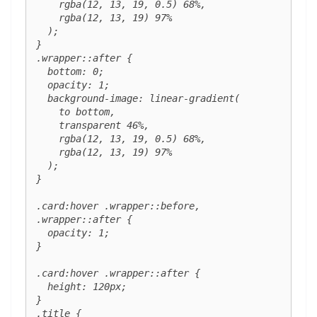
    rgba(12, 13, 19, 0.5) 68%,

    rgba(12, 13, 19) 97%

  );

}

.wrapper::after {

  bottom: 0;

  opacity: 1;

  background-image: linear-gradient(

    to bottom,

    transparent 46%,

    rgba(12, 13, 19, 0.5) 68%,

    rgba(12, 13, 19) 97%

  );

}

.card:hover .wrapper::before,

.wrapper::after {

  opacity: 1;

}

.card:hover .wrapper::after {

  height: 120px;

}

.title {
