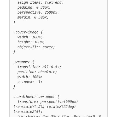
  align-items: flex-end;

  padding: 0 36px;

  perspective: 2500px;

  margin: 0 50px;

}

.cover-image {

  width: 100%;

  height: 100%;

  object-fit: cover;

}

.wrapper {

  transition: all 0.5s;

  position: absolute;

  width: 100%;

  z-index: -1;

}

.card:hover .wrapper {

  transform: perspective(900px) 
translateY(-5%) rotateX(25deg) 
translateZ(0);

  box-shadow: 2px 35px 32px -8px rgba(0, 0, 