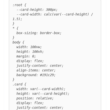
:root {

  --card-height: 300px;

  --card-width: calc(var(--card-height) / 
1.5);

}

* {

  box-sizing: border-box;

}

body {

  width: 100vw;

  height: 100vh;

  margin: 0;

  display: flex;

  justify-content: center;

  align-items: center;

  background: #191c29;

}

.card {

  width: var(--card-width);

  height: var(--card-height);

  position: relative;

  display: flex;

  justify-content: center;
