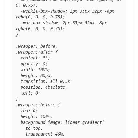
0, 0.75);

  -webkit-box-shadow: 2px 35px 32px -8px 
rgba(0, 0, 0, 0.75);

  -moz-box-shadow: 2px 35px 32px -8px 
rgba(0, 0, 0, 0.75);

}

.wrapper::before,

.wrapper::after {

  content: "";

  opacity: 0;

  width: 100%;

  height: 80px;

  transition: all 0.5s;

  position: absolute;

  left: 0;

}

.wrapper::before {

  top: 0;

  height: 100%;

  background-image: linear-gradient(

    to top,

    transparent 46%,
