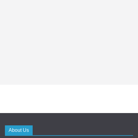
About Us