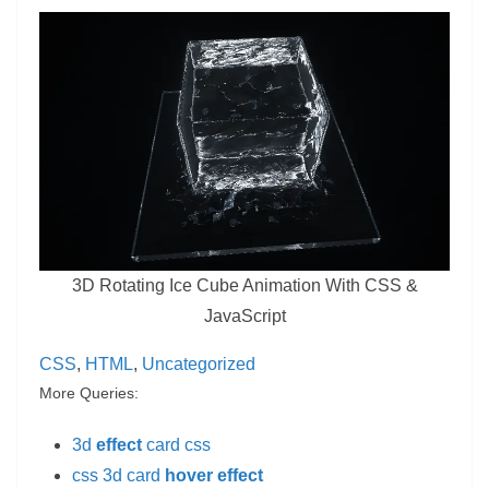
3D Rotating Ice Cube Animation With CSS &
JavaScript
CSS
, 
HTML
, 
Uncategorized
More Queries:
3d
effect
card css
css 3d card
hover effect