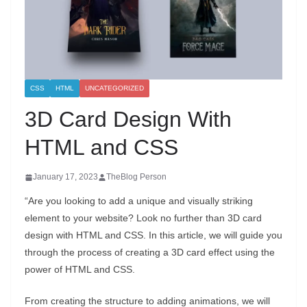
CSS
HTML
UNCATEGORIZED
3D Card Design With
HTML and CSS
January 17, 2023
TheBlog Person
“Are you looking to add a unique and visually striking
element to your website? Look no further than 3D card
design with HTML and CSS. In this article, we will guide you
through the process of creating a 3D card effect using the
power of HTML and CSS.
From creating the structure to adding animations, we will