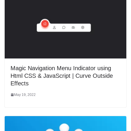
Magic Navigation Menu Indicator using
Html CSS & JavaScript | Curve Outside
Effects
May 19, 2022