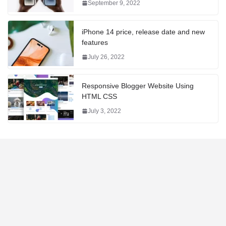
September 9, 2022
iPhone 14 price, release date and new
features
July 26, 2022
Responsive Blogger Website Using
HTML CSS
July 3, 2022