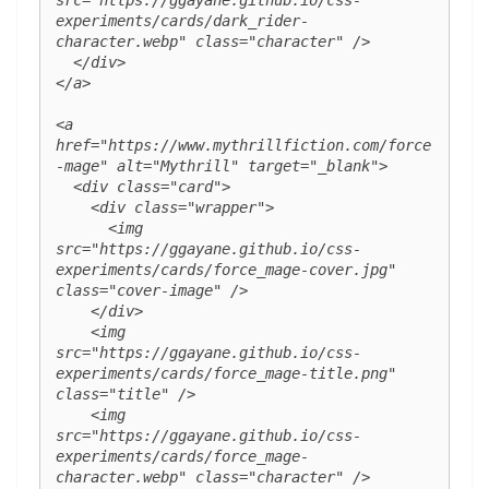
src="https://ggayane.github.io/css-
experiments/cards/dark_rider-
character.webp" class="character" />

  </div>

</a>

<a 
href="https://www.mythrillfiction.com/force
-mage" alt="Mythrill" target="_blank">

  <div class="card">

    <div class="wrapper">

      <img 
src="https://ggayane.github.io/css-
experiments/cards/force_mage-cover.jpg" 
class="cover-image" />

    </div>

    <img 
src="https://ggayane.github.io/css-
experiments/cards/force_mage-title.png" 
class="title" />

    <img 
src="https://ggayane.github.io/css-
experiments/cards/force_mage-
character.webp" class="character" />
