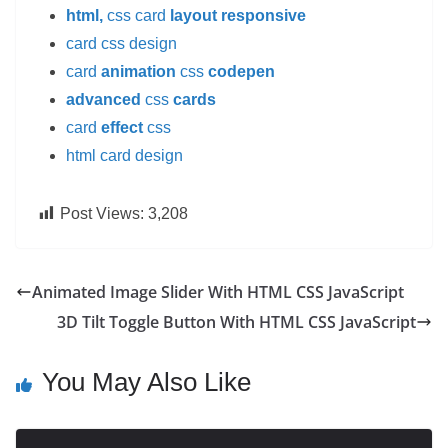
html,
css card
layout responsive
card css design
card
animation
css
codepen
advanced
css
cards
card
effect
css
html card design
Post Views:
3,208
Animated Image Slider With HTML CSS JavaScript
3D Tilt Toggle Button With HTML CSS JavaScript
You May Also Like