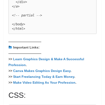
  </div>

</a>

<!-- partial -->

</body>

——————————
Important Links:
——————————
>>
Learn Graphics Design & Make A Successful
Profession
.
>>
Canva Makes Graphics Design Easy
.
>>
Start Freelancing Today & Earn Money
.
>>
Make Video Editing As Your Profession
.
CSS: