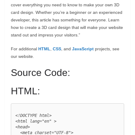
cover everything you need to know to make your own 3D
card design. Whether you’re a beginner or an experienced
developer, this article has something for everyone. Learn
how to create a 3D card design that will make your website
stand out and impress your visitors.”
For additional
HTML
,
CSS
, and
JavaScript
projects, see
our website.
Source Code:
HTML:
<!DOCTYPE html>

<html lang="en" >

<head>

  <meta charset="UTF-8">
