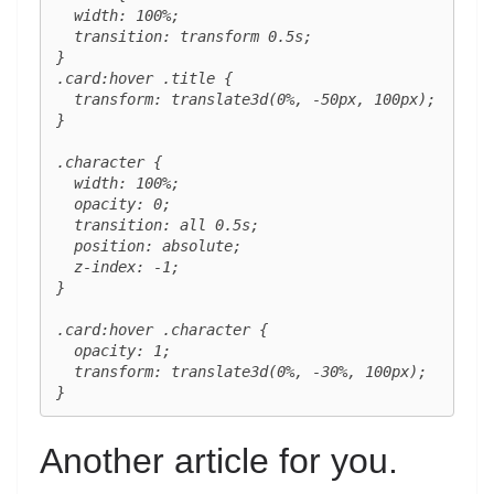
  width: 100%;

  transition: transform 0.5s;

}

.card:hover .title {

  transform: translate3d(0%, -50px, 100px);

}

.character {

  width: 100%;

  opacity: 0;

  transition: all 0.5s;

  position: absolute;

  z-index: -1;

}

.card:hover .character {

  opacity: 1;

  transform: translate3d(0%, -30%, 100px);

}
Another article for you.