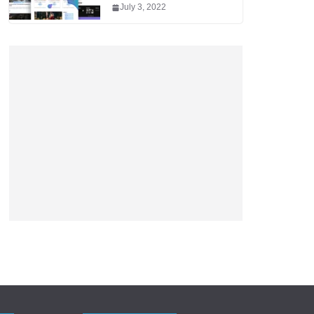
July 3, 2022