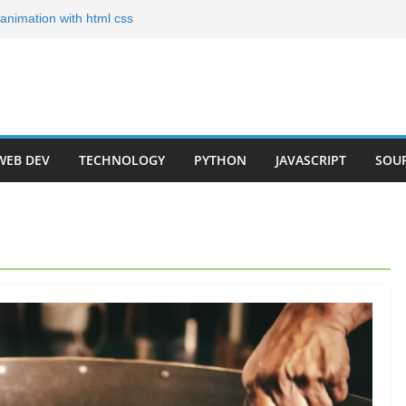
g animation with html css
ates for Your Portfolio
olio Templates for 2024
Developer Step by Step
r Roadmap 2023(Short)
WEB DEV
TECHNOLOGY
PYTHON
JAVASCRIPT
SOU