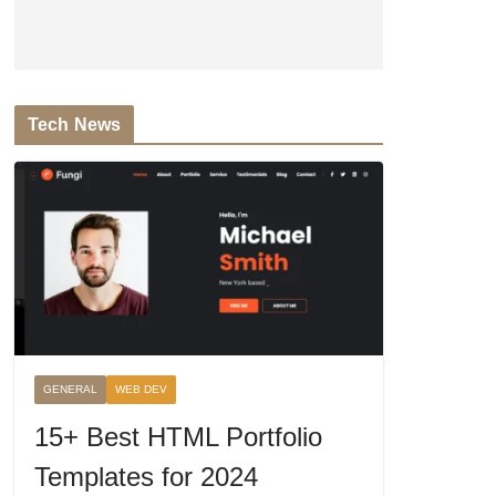
Tech News
GENERAL
WEB DEV
15+ Best HTML Portfolio
Templates for 2024