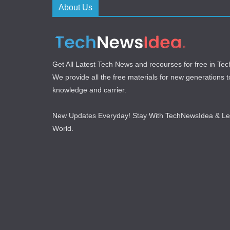
About Us
Get All Latest Tech News and recourses for free in T
We provide all the free materials for new generations to 
knowledge and carrier.
New Updates Everyday! Stay With TechNewsIdea & L
World.