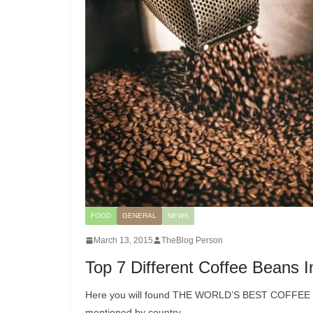
FOOD
GENERAL
NEWS
March 13, 2015
TheBlog Person
Top 7 Different Coffee Beans 
Here you will found THE WORLD’S BEST COFFEE BE
mentioned by country