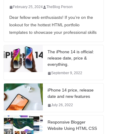
February 25, 2024
TheBlog Person
Dear fellow web enthusiasts! If you’re on the
lookout for the hottest HTML portfolio
templates to showcase your professional skills
The iPhone 14 is official:
release date, price &
everything.
September 9, 2022
iPhone 14 price, release
date and new features
July 26, 2022
Responsive Blogger
Website Using HTML CSS