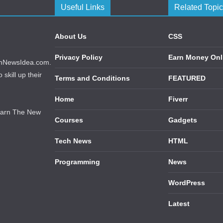
Useful Links
Related Topi
About Us
CSS
Privacy Policy
Earn Money Onl
echNewsIdea.com.
skill up their
Terms and Conditions
FEATURED
Home
Fiverr
earn The New
Courses
Gadgets
Tech News
HTML
Programming
News
WordPress
Latest