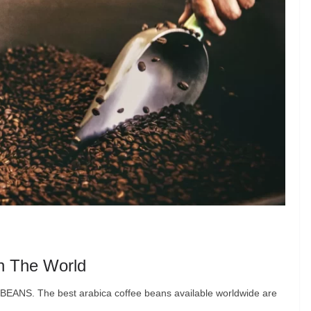
In The World
ANS. The best arabica coffee beans available worldwide are