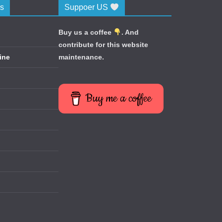
cs
Suppoer US
Buy us a coffee
. And
contribute for this website
ine
maintenance.
Buy me a coffee