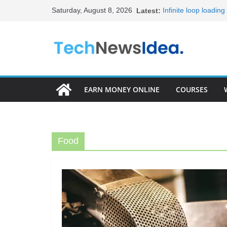
Skip
Saturday, August 8, 2026
Latest:
Infinite loop loadin
to
20+ Best HTML Templ
15+ Best HTML Portf
content
Become Full Stack 
Frontend Develope
EARN MONEY ONLINE
COURSES
Food