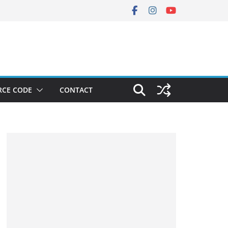
RCE CODE
CONTACT