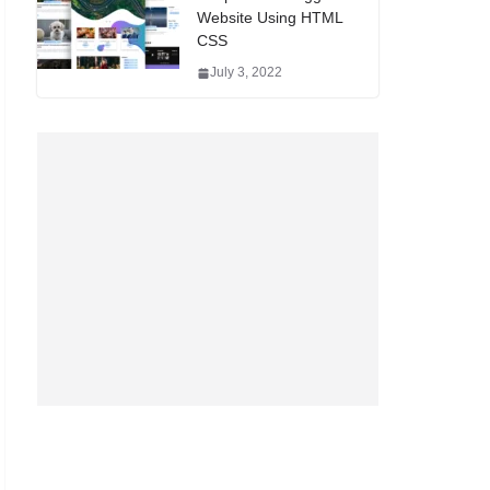
Website Using HTML
CSS
July 3, 2022