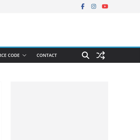
RCE CODE
CONTACT