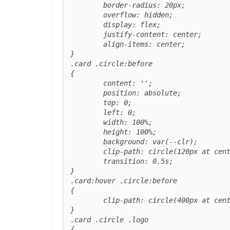
	border-radius: 20px;

	overflow: hidden;

	display: flex;

	justify-content: center;

	align-items: center;

}

.card .circle:before

{

	content: '';

	position: absolute;

	top: 0;

	left: 0;

	width: 100%;

	height: 100%;

	background: var(--clr);

	clip-path: circle(120px at center);

	transition: 0.5s;

}

.card:hover .circle:before

{

	clip-path: circle(400px at center);

}

.card .circle .logo 

{
