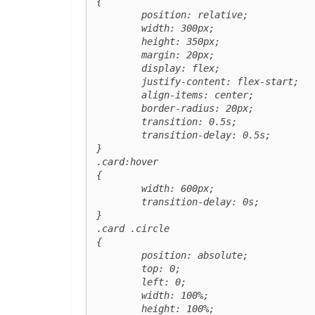
{

	position: relative;

	width: 300px;

	height: 350px;

	margin: 20px;

	display: flex;

	justify-content: flex-start;

	align-items: center;

	border-radius: 20px;

	transition: 0.5s;

	transition-delay: 0.5s;

}

.card:hover

{

	width: 600px;

	transition-delay: 0s;

}

.card .circle

{

	position: absolute;

	top: 0;

	left: 0;

	width: 100%;

	height: 100%;
