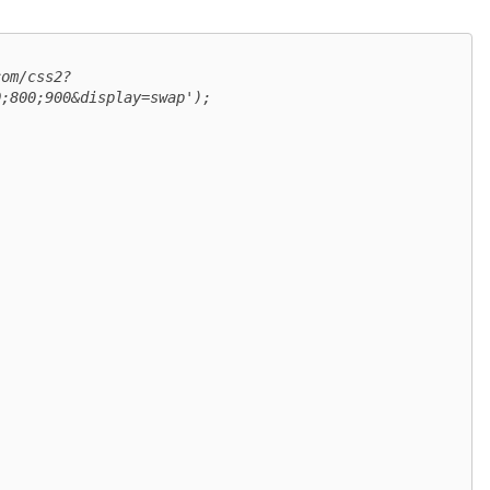
com/css2?
;800;900&display=swap');
