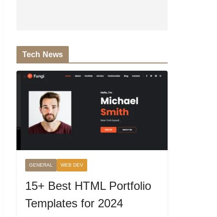
Tech News
GENERAL
WEB DEV
15+ Best HTML Portfolio
Templates for 2024