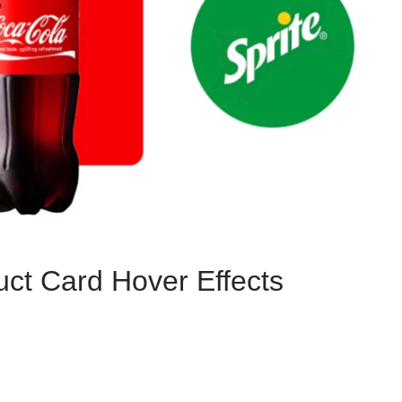
ct Card Hover Effects