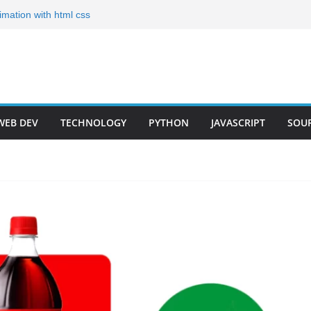
nimation with html css
es for Your Portfolio
io Templates for 2024
eloper Step by Step
oadmap 2023(Short)
WEB DEV
TECHNOLOGY
PYTHON
JAVASCRIPT
SOU