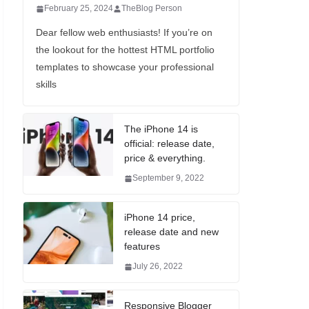
February 25, 2024
TheBlog Person
Dear fellow web enthusiasts! If you’re on
the lookout for the hottest HTML portfolio
templates to showcase your professional
skills
The iPhone 14 is
official: release date,
price & everything.
September 9, 2022
iPhone 14 price,
release date and new
features
July 26, 2022
Responsive Blogger