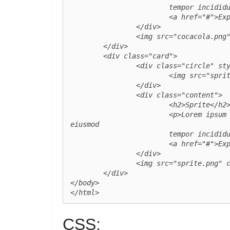
			tempor incididunt ut labore et dolore magna aliqua.</p>

			<a href="#">Explore</a>

		</div>

		<img src="cocacola.png" class="product_img">

	</div>

	<div class="card">

		<div class="circle" style="--clr:#02953a">

			<img src="sprite_logo.png" class="logo">

		</div>

		<div class="content">

			<h2>Sprite</h2>

			<p>Lorem ipsum dolor sit amet, consectetur adipisicing elit, sed do 
eiusmod

			tempor incididunt ut labore et dolore magna aliqua.</p>

			<a href="#">Explore</a>

		</div>

		<img src="sprite.png" class="product_img">

	</div>

</body>

</html>
CSS: