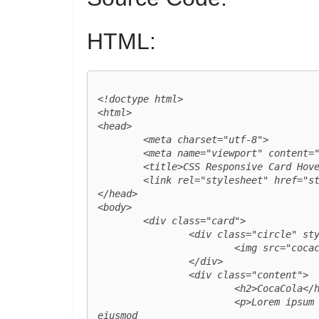
HTML:
<!doctype html>

<html>

<head>

	<meta charset="utf-8">

	<meta name="viewport" content="width=device-width, initial-scale=1.0">

	<title>CSS Responsive Card Hover Effects</title>

	<link rel="stylesheet" href="style.css">

</head>

<body>

	<div class="card">

		<div class="circle" style="--clr:#f40103;">

			<img src="cocacola_logo.png" class="logo">

		</div>

		<div class="content">

			<h2>CocaCola</h2>

			<p>Lorem ipsum dolor sit amet, consectetur adipisicing elit, sed do 
eiusmod
