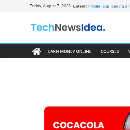
Skip
Friday, August 7, 2026
Latest:
Infinite loop loading a
to
20+ Best HTML Templat
15+ Best HTML Portfol
content
Become Full Stack Dev
Frontend Developer R
EARN MONEY ONLINE
COURSES