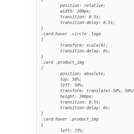
	position: relative;

	width: 200px;

	transition: 0.5s;

	transition-delay: 0.5s;

}

.card:hover .circle .logo 

{

	transform: scale(0);

	transition-delay: 0s;

}

.card .product_img

{

	position: absolute;

	top: 50%;

	left: 50%;

	transform: translate(-50%,-50%) scale(0);

	height: 300px;

	transition: 0.5s;

	transition-delay: 0s;

}

.card:hover .product_img

{

	left: 72%;
