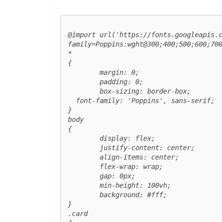
@import url('https://fonts.googleapis.
family=Poppins:wght@300;400;500;600;700
*

{

	margin: 0;

	padding: 0;

	box-sizing: border-box;

  font-family: 'Poppins', sans-serif;

}

body

{

	display: flex;

	justify-content: center;

	align-items: center;

	flex-wrap: wrap;

	gap: 0px;

	min-height: 100vh;

	background: #fff;

}

.card
