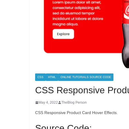
CSS
HTML
ONLINE TUTORIALS SOURCE CODE
CSS Responsive Produ
May 4, 2022
TheBlog Person
CSS Responsive Product Card Hover Effects.
Source Code: