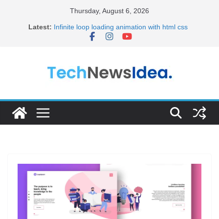
Skip
Thursday, August 6, 2026
to
Latest:
Infinite loop loading animation with html css
content
20+ Best HTML Templates for Your Portfolio
15+ Best HTML Portfolio Templates for 2024
Become Full Stack Developer Step by Step
Frontend Developer Roadmap 2023(Short)