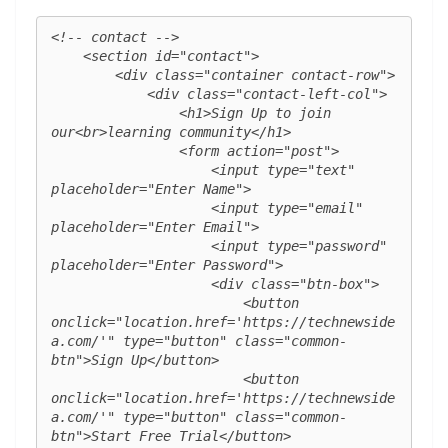
<!-- contact -->

    <section id="contact">

        <div class="container contact-row">

            <div class="contact-left-col">

                <h1>Sign Up to join 
our<br>learning community</h1>

                <form action="post">

                    <input type="text" 
placeholder="Enter Name">

                    <input type="email" 
placeholder="Enter Email">

                    <input type="password" 
placeholder="Enter Password">

                    <div class="btn-box">

                        <button 
onclick="location.href='https://technewside
a.com/'" type="button" class="common-
btn">Sign Up</button>

                        <button 
onclick="location.href='https://technewside
a.com/'" type="button" class="common-
btn">Start Free Trial</button>
