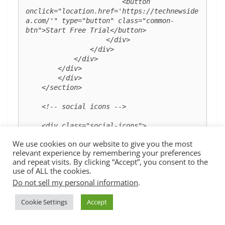
                        <button 
onclick="location.href='https://technewside
a.com/'" type="button" class="common-
btn">Start Free Trial</button>

                    </div>

                </div>

            </div>

        </div>

        </div>

    </section>

    <!-- social icons -->

    <div class="social-icons">

        <img src="images/facebook.png" 
We use cookies on our website to give you the most
alt="">

relevant experience by remembering your preferences
        <img src="images/twitter.png" 
and repeat visits. By clicking “Accept”, you consent to the
alt="">

use of ALL the cookies.
        <img src="images/linkedin.png" 
Do not sell my personal information
.
alt="">

        <img src="images/instagram.png" 
Cookie Settings
Accept
alt="">

    </div>

    <!-- smooth scroll -->
