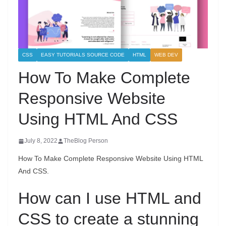
CSS
EASY TUTORIALS SOURCE CODE
HTML
WEB DEV
How To Make Complete
Responsive Website
Using HTML And CSS
July 8, 2022
TheBlog Person
How To Make Complete Responsive Website Using HTML
And CSS.
How can I use HTML and
CSS to create a stunning