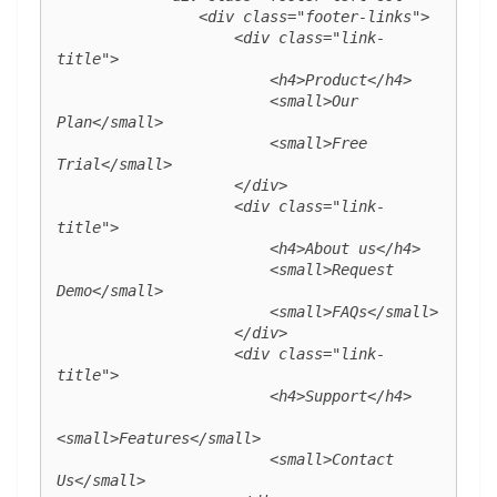
                <div class="footer-links">

                    <div class="link-
title">

                        <h4>Product</h4>

                        <small>Our 
Plan</small>

                        <small>Free 
Trial</small>

                    </div>

                    <div class="link-
title">

                        <h4>About us</h4>

                        <small>Request 
Demo</small>

                        <small>FAQs</small>

                    </div>

                    <div class="link-
title">

                        <h4>Support</h4>

<small>Features</small>

                        <small>Contact 
Us</small>
