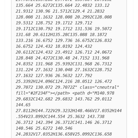
135.664 25.6272C135.664 22.4832 133.12 
21.9312 130.96 21.5712C129.4 21.2832 
128.008 21.1632 128.008 20.2992C128.008 
19.5312 128.752 19.1712 129.712 
19.1712C130.792 19.1712 131.536 19.5072 
131.68 20.6112H135.28C135.088 18.1872 
133.216 16.6752 129.736 16.6752C126.832 
16.6752 124.432 18.0192 124.432 
20.6112C124.432 23.4912 126.712 24.0672 
128.848 24.4272C130.48 24.7152 131.968 
24.8352 131.968 25.9392C131.968 26.7312 
131.224 27.1632 130.048 27.1632C128.752 
27.1632 127.936 26.5632 127.792 
25.3392H124.096C124.216 28.0512 126.472 
29.7072 130.072 29.7072Z" class="cneutral" 
fill="#2F234F"></path> <path d="M140.978 
29.6832C142.682 29.6832 143.762 29.0112 
144.65 
27.8112H144.722V29.3232H148.466V17.0352H144
.554V23.8992C144.554 25.3632 143.738 
26.3712 142.394 26.3712C141.146 26.3712 
140.546 25.6272 140.546 
24.2832V17.0352H136.658V25.0992C136.658 