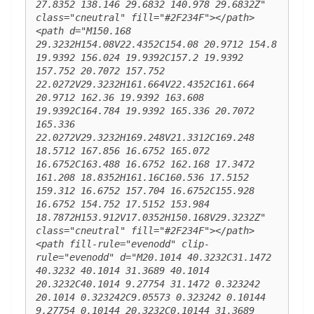
27.8352 138.146 29.6832 140.978 29.6832Z" 
class="cneutral" fill="#2F234F"></path> 
<path d="M150.168 
29.3232H154.08V22.4352C154.08 20.9712 154.8 
19.9392 156.024 19.9392C157.2 19.9392 
157.752 20.7072 157.752 
22.0272V29.3232H161.664V22.4352C161.664 
20.9712 162.36 19.9392 163.608 
19.9392C164.784 19.9392 165.336 20.7072 
165.336 
22.0272V29.3232H169.248V21.3312C169.248 
18.5712 167.856 16.6752 165.072 
16.6752C163.488 16.6752 162.168 17.3472 
161.208 18.8352H161.16C160.536 17.5152 
159.312 16.6752 157.704 16.6752C155.928 
16.6752 154.752 17.5152 153.984 
18.7872H153.912V17.0352H150.168V29.3232Z" 
class="cneutral" fill="#2F234F"></path> 
<path fill-rule="evenodd" clip-
rule="evenodd" d="M20.1014 40.3232C31.1472 
40.3232 40.1014 31.3689 40.1014 
20.3232C40.1014 9.27754 31.1472 0.323242 
20.1014 0.323242C9.05573 0.323242 0.10144 
9.27754 0.10144 20.3232C0.10144 31.3689 