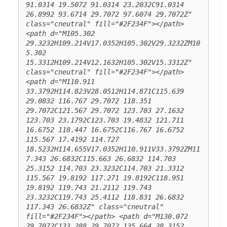
91.0314 19.5072 91.0314 23.2032C91.0314 
26.8992 93.6714 29.7072 97.6074 29.7072Z" 
class="cneutral" fill="#2F234F"></path> 
<path d="M105.302 
29.3232H109.214V17.0352H105.302V29.3232ZM10
5.302 
15.3312H109.214V12.1632H105.302V15.3312Z" 
class="cneutral" fill="#2F234F"></path> 
<path d="M110.911 
33.3792H114.823V28.0512H114.871C115.639 
29.0832 116.767 29.7072 118.351 
29.7072C121.567 29.7072 123.703 27.1632 
123.703 23.1792C123.703 19.4832 121.711 
16.6752 118.447 16.6752C116.767 16.6752 
115.567 17.4192 114.727 
18.5232H114.655V17.0352H110.911V33.3792ZM11
7.343 26.6832C115.663 26.6832 114.703 
25.3152 114.703 23.3232C114.703 21.3312 
115.567 19.8192 117.271 19.8192C118.951 
19.8192 119.743 21.2112 119.743 
23.3232C119.743 25.4112 118.831 26.6832 
117.343 26.6832Z" class="cneutral" 
fill="#2F234F"></path> <path d="M130.072 
29.7072C133.288 29.7072 135.664 28.3152 