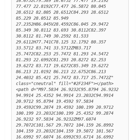
16.6752C79.589 16.6752 77.477 19.2192 
77.477 22.8192C77.477 26.5872 80.045 
28.6512 82.805 28.6512C84.293 28.6512 
85.229 28.0512 85.949 
27.2352H86.045V28.4592C86.045 29.9472 
85.349 30.8112 83.693 30.8112C82.397 
30.8112 81.749 30.2592 81.533 
29.6112H77.741C78.125 32.1792 80.357 
33.5712 83.741 33.5712ZM83.717 
25.7472C82.253 25.7472 81.293 24.5472 
81.293 22.6992C81.293 20.8272 82.253 
19.6272 83.717 19.6272C85.349 19.6272 
86.213 21.0192 86.213 22.6752C86.213 
24.4032 85.421 25.7472 83.717 25.7472Z" 
class="cneutral" fill="#2F234F"></path> 
<path d="M97.5834 26.9232C95.8794 26.9232 
94.9914 25.4352 94.9914 23.2032C94.9914 
20.9712 95.8794 19.4592 97.5834 
19.4592C99.2874 19.4592 100.199 20.9712 
100.199 23.2032C100.199 25.4352 99.2874 
26.9232 97.5834 26.9232ZM97.6074 
29.7072C101.567 29.7072 104.159 26.8992 
104.159 23.2032C104.159 19.5072 101.567 
16.6992 97.6074 16.6992C93.6714 16.6992 