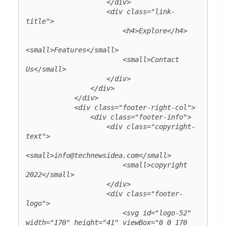
                    </div>

                    <div class="link-
title">

                        <h4>Explore</h4>

<small>Features</small>

                        <small>Contact 
Us</small>

                    </div>

                </div>

            </div>

            <div class="footer-right-col">

                <div class="footer-info">

                    <div class="copyright-
text">

<small>info@technewsidea.com</small>

                        <small>copyright 
2022</small>

                    </div>

                    <div class="footer-
logo">

                        <svg id="logo-52" 
width="170" height="41" viewBox="0 0 170 