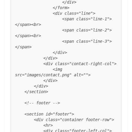
                    </div>

                </form>

                <div class="line">

                    <span class="line-1">
</span><br>

                    <span class="line-2">
</span><br>

                    <span class="line-3">
</span>

                </div>

            </div>

            <div class="contact-right-col">

                <img 
src="images/contact.png" alt="">

            </div>

        </div>

    </section>

    <!-- footer -->

    <section id="footer">

        <div class="container footer-row">

            <hr>

            <div class="footer-left-col">
