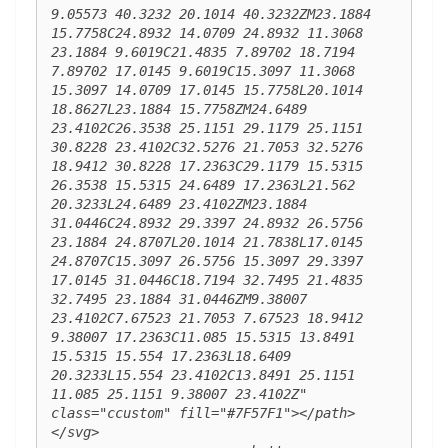
9.05573 40.3232 20.1014 40.3232ZM23.1884 
15.7758C24.8932 14.0709 24.8932 11.3068 
23.1884 9.6019C21.4835 7.89702 18.7194 
7.89702 17.0145 9.6019C15.3097 11.3068 
15.3097 14.0709 17.0145 15.7758L20.1014 
18.8627L23.1884 15.7758ZM24.6489 
23.4102C26.3538 25.1151 29.1179 25.1151 
30.8228 23.4102C32.5276 21.7053 32.5276 
18.9412 30.8228 17.2363C29.1179 15.5315 
26.3538 15.5315 24.6489 17.2363L21.562 
20.3233L24.6489 23.4102ZM23.1884 
31.0446C24.8932 29.3397 24.8932 26.5756 
23.1884 24.8707L20.1014 21.7838L17.0145 
24.8707C15.3097 26.5756 15.3097 29.3397 
17.0145 31.0446C18.7194 32.7495 21.4835 
32.7495 23.1884 31.0446ZM9.38007 
23.4102C7.67523 21.7053 7.67523 18.9412 
9.38007 17.2363C11.085 15.5315 13.8491 
15.5315 15.554 17.2363L18.6409 
20.3233L15.554 23.4102C13.8491 25.1151 
11.085 25.1151 9.38007 23.4102Z" 
class="ccustom" fill="#7F57F1"></path> 
</svg>
