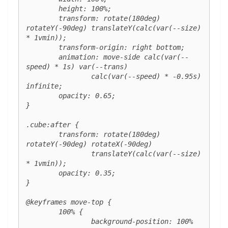
	height: 100%;

	transform: rotate(180deg) 
rotateY(-90deg) translateY(calc(var(--size) 
* 1vmin));

	transform-origin: right bottom;

	animation: move-side calc(var(--
speed) * 1s) var(--trans)

		calc(var(--speed) * -0.95s) 
infinite;

	opacity: 0.65;

}

.cube:after {

	transform: rotate(180deg) 
rotateY(-90deg) rotateX(-90deg)

		translateY(calc(var(--size) 
* 1vmin));

	opacity: 0.35;

}

@keyframes move-top {

	100% {

		background-position: 100% 