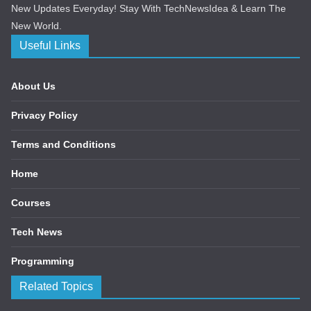
New Updates Everyday! Stay With TechNewsIdea & Learn The
New World.
Useful Links
About Us
Privacy Policy
Terms and Conditions
Home
Courses
Tech News
Programming
Related Topics