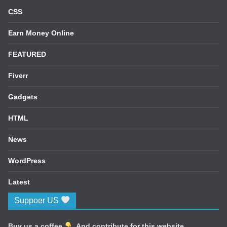
CSS
Earn Money Online
FEATURED
Fiverr
Gadgets
HTML
News
WordPress
Latest
Suppoer US
Buy us a coffee
. And contribute for this website