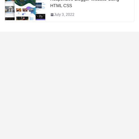
HTML CSS
July 3, 2022