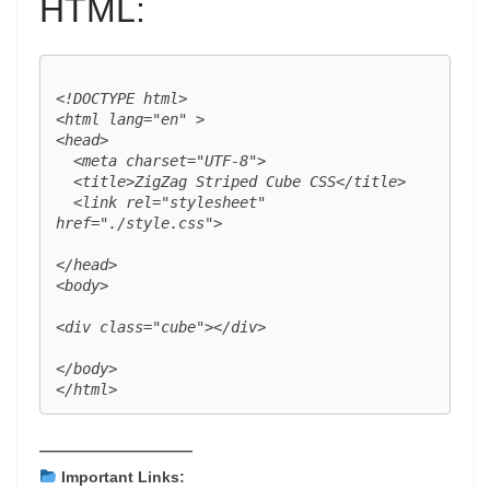
HTML:
<!DOCTYPE html>

<html lang="en" >

<head>

  <meta charset="UTF-8">

  <title>ZigZag Striped Cube CSS</title>

  <link rel="stylesheet" 
href="./style.css">

</head>

<body>

<div class="cube"></div>

</body>

——————————
Important Links: