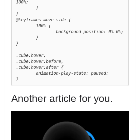
100%;

	}

}

@keyframes move-side {

	100% {

		background-position: 0% 0%;

	}

}

.cube:hover,

.cube:hover:before,

.cube:hover:after {

	animation-play-state: paused;

}
Another article for you.