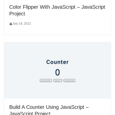
Color Flipper With JavaScript – JavaScript
Project
July 18, 2022
Build A Counter Using JavaScript –
JavaScript Project