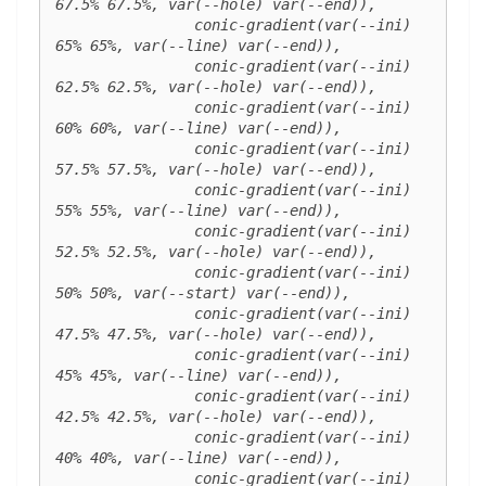
67.5% 67.5%, var(--hole) var(--end)),

		conic-gradient(var(--ini) 
65% 65%, var(--line) var(--end)),

		conic-gradient(var(--ini) 
62.5% 62.5%, var(--hole) var(--end)),

		conic-gradient(var(--ini) 
60% 60%, var(--line) var(--end)),

		conic-gradient(var(--ini) 
57.5% 57.5%, var(--hole) var(--end)),

		conic-gradient(var(--ini) 
55% 55%, var(--line) var(--end)),

		conic-gradient(var(--ini) 
52.5% 52.5%, var(--hole) var(--end)),

		conic-gradient(var(--ini) 
50% 50%, var(--start) var(--end)),

		conic-gradient(var(--ini) 
47.5% 47.5%, var(--hole) var(--end)),

		conic-gradient(var(--ini) 
45% 45%, var(--line) var(--end)),

		conic-gradient(var(--ini) 
42.5% 42.5%, var(--hole) var(--end)),

		conic-gradient(var(--ini) 
40% 40%, var(--line) var(--end)),

		conic-gradient(var(--ini) 