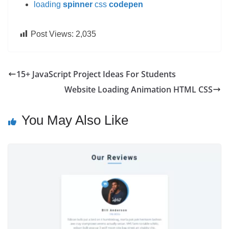
loading
spinner
css
codepen
Post Views:
2,035
15+ JavaScript Project Ideas For Students
Website Loading Animation HTML CSS
You May Also Like