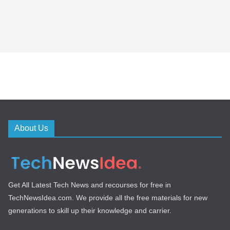
About Us
Get All Latest Tech News and recourses for free in
TechNewsIdea.com. We provide all the free materials for new
generations to skill up their knowledge and carrier.