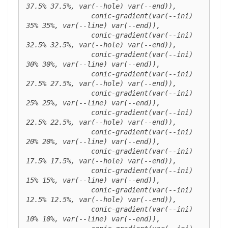
37.5% 37.5%, var(--hole) var(--end)),

		conic-gradient(var(--ini) 
35% 35%, var(--line) var(--end)),

		conic-gradient(var(--ini) 
32.5% 32.5%, var(--hole) var(--end)),

		conic-gradient(var(--ini) 
30% 30%, var(--line) var(--end)),

		conic-gradient(var(--ini) 
27.5% 27.5%, var(--hole) var(--end)),

		conic-gradient(var(--ini) 
25% 25%, var(--line) var(--end)),

		conic-gradient(var(--ini) 
22.5% 22.5%, var(--hole) var(--end)),

		conic-gradient(var(--ini) 
20% 20%, var(--line) var(--end)),

		conic-gradient(var(--ini) 
17.5% 17.5%, var(--hole) var(--end)),

		conic-gradient(var(--ini) 
15% 15%, var(--line) var(--end)),

		conic-gradient(var(--ini) 
12.5% 12.5%, var(--hole) var(--end)),

		conic-gradient(var(--ini) 
10% 10%, var(--line) var(--end)),
