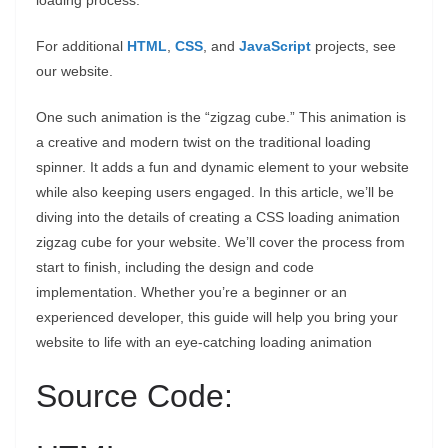
loading process.
For additional
HTML
,
CSS
, and
JavaScript
projects, see
our website.
One such animation is the “zigzag cube.” This animation is
a creative and modern twist on the traditional loading
spinner. It adds a fun and dynamic element to your website
while also keeping users engaged. In this article, we’ll be
diving into the details of creating a CSS loading animation
zigzag cube for your website. We’ll cover the process from
start to finish, including the design and code
implementation. Whether you’re a beginner or an
experienced developer, this guide will help you bring your
website to life with an eye-catching loading animation
Source Code: