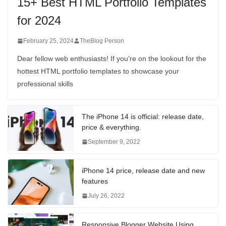
15+ Best HTML Portfolio Templates
for 2024
February 25, 2024
TheBlog Person
Dear fellow web enthusiasts! If you’re on the lookout for the
hottest HTML portfolio templates to showcase your
professional skills
The iPhone 14 is official: release date,
price & everything.
September 9, 2022
iPhone 14 price, release date and new
features
July 26, 2022
Responsive Blogger Website Using