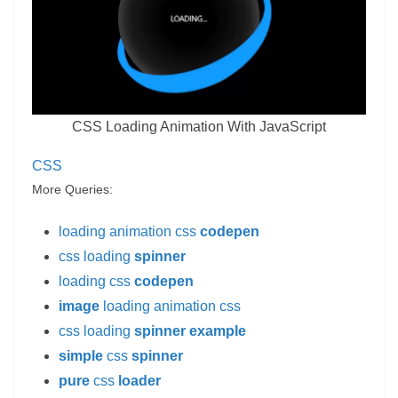
CSS Loading Animation With JavaScript
CSS
More Queries:
loading animation css
codepen
css loading
spinner
loading css
codepen
image
loading animation css
css loading
spinner example
simple
css
spinner
pure
css
loader