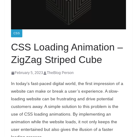
CSS
CSS Loading Animation –
ZigZag Striped Cube
February 5, 2023
TheBlog Person
In today’s fast-paced digital world, the first impression of a
website can make or break a user’s experience. A slow-
loading website can be frustrating and drive potential
customers away. A simple solution to this problem is the
use of CSS loading animations. By implementing an
animation while the website loads, it not only keeps the
user entertained but also gives the illusion of a faster