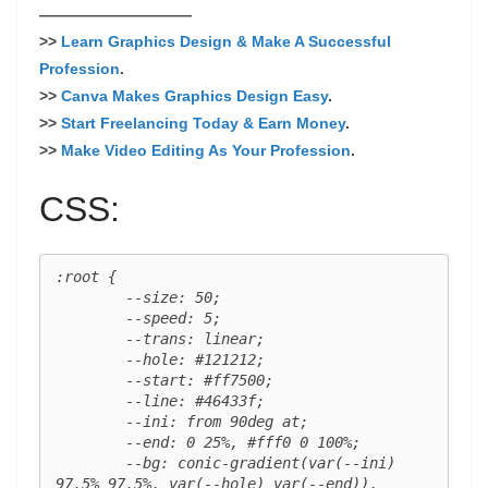
——————————
>>
Learn Graphics Design & Make A Successful
Profession
.
>>
Canva Makes Graphics Design Easy
.
>>
Start Freelancing Today & Earn Money
.
>>
Make Video Editing As Your Profession
.
CSS:
:root {

	--size: 50;

	--speed: 5;

	--trans: linear;

	--hole: #121212;

	--start: #ff7500;

	--line: #46433f;

	--ini: from 90deg at;

	--end: 0 25%, #fff0 0 100%;

	--bg: conic-gradient(var(--ini) 
97.5% 97.5%, var(--hole) var(--end)),
