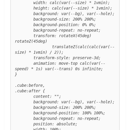
	width: calc(var(--size) * 1vmin);

	height: calc(var(--size) * 1vmin);

	background: var(--bg), var(--hole);

	background-size: 200% 200%;

	background-position: 0% 0%;

	background-repeat: no-repeat;

	transform: rotateX(45deg) 
rotateZ(45deg)

		translateZ(calc(calc(var(--
size) * 1vmin) / 2));

	transform-style: preserve-3d;

	animation: move-top calc(var(--
speed) * 1s) var(--trans) 0s infinite;

}

.cube:before,

.cube:after {

	content: "";

	background: var(--bg), var(--hole);

	background-size: 200% 200%;

	background-position: 100% 100%;

	background-repeat: no-repeat;

	position: absolute;

	width: 100%;
