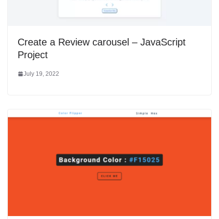
Create a Review carousel – JavaScript
Project
July 19, 2022