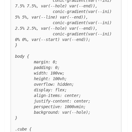
		conic-gradient(var(--ini) 
7.5% 7.5%, var(--hole) var(--end)),

		conic-gradient(var(--ini) 
5% 5%, var(--line) var(--end)),

		conic-gradient(var(--ini) 
2.5% 2.5%, var(--hole) var(--end)),

		conic-gradient(var(--ini) 
0% 0%, var(--start) var(--end));

}

body {

	margin: 0;

	padding: 0;

	width: 100vw;

	height: 100vh;

	overflow: hidden;

	display: flex;

	align-items: center;

	justify-content: center;

	perspective: 1000vmin;

	background: var(--hole);

}

.cube {
