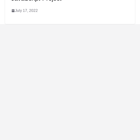
July 17, 2022