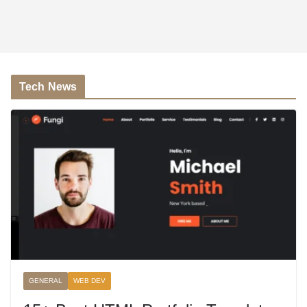
Tech News
GENERAL
WEB DEV