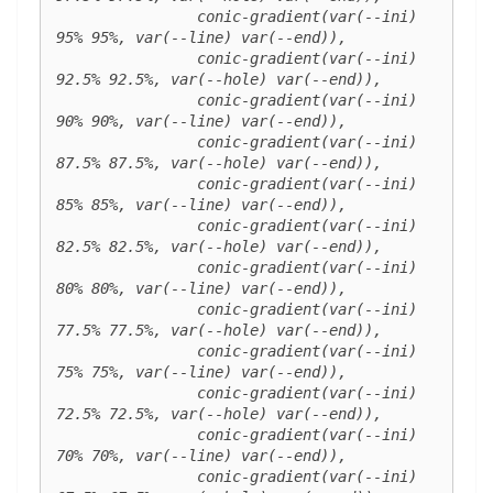
		conic-gradient(var(--ini) 
95% 95%, var(--line) var(--end)),

		conic-gradient(var(--ini) 
92.5% 92.5%, var(--hole) var(--end)),

		conic-gradient(var(--ini) 
90% 90%, var(--line) var(--end)),

		conic-gradient(var(--ini) 
87.5% 87.5%, var(--hole) var(--end)),

		conic-gradient(var(--ini) 
85% 85%, var(--line) var(--end)),

		conic-gradient(var(--ini) 
82.5% 82.5%, var(--hole) var(--end)),

		conic-gradient(var(--ini) 
80% 80%, var(--line) var(--end)),

		conic-gradient(var(--ini) 
77.5% 77.5%, var(--hole) var(--end)),

		conic-gradient(var(--ini) 
75% 75%, var(--line) var(--end)),

		conic-gradient(var(--ini) 
72.5% 72.5%, var(--hole) var(--end)),

		conic-gradient(var(--ini) 
70% 70%, var(--line) var(--end)),

		conic-gradient(var(--ini) 