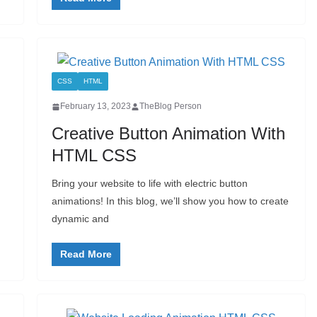
CSS
HTML
February 13, 2023
TheBlog Person
Creative Button Animation With
HTML CSS
Bring your website to life with electric button
animations! In this blog, we’ll show you how to create
dynamic and
Read More