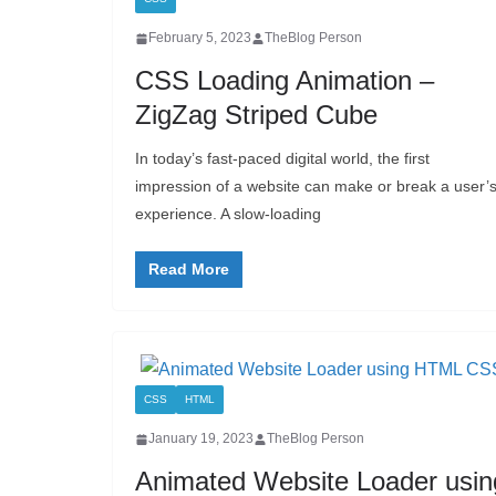
February 5, 2023
TheBlog Person
CSS Loading Animation –
ZigZag Striped Cube
In today’s fast-paced digital world, the first
impression of a website can make or break a user’
experience. A slow-loading
Read More
CSS
HTML
January 19, 2023
TheBlog Person
Animated Website Loader usin