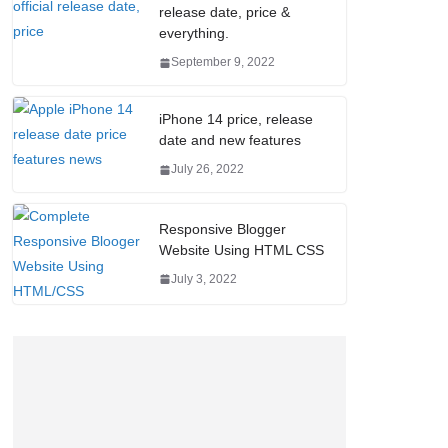
release date, price &
everything.
September 9, 2022
iPhone 14 price, release
date and new features
July 26, 2022
Responsive Blogger
Website Using HTML CSS
July 3, 2022