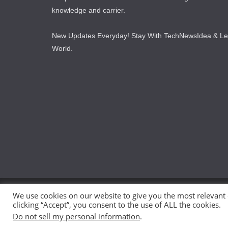
knowledge and carrier.
New Updates Everyday! Stay With TechNewsIdea & L
World.
We use cookies on our website to give you the most relevant
Copyright © 2026
TechNewsIdea
. All rights reserved.
clicking “Accept”, you consent to the use of ALL the cookies.
Theme:
ColorMag
by ThemeGrill. Powered by
WordPr
Do not sell my personal information
.