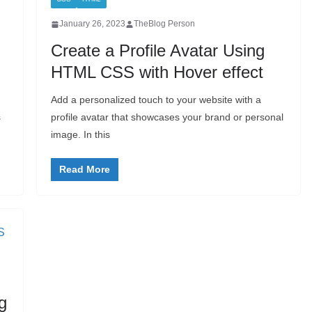
January 26, 2023
TheBlog Person
Create a Profile Avatar Using
HTML CSS with Hover effect
Add a personalized touch to your website with a
s
profile avatar that showcases your brand or personal
image. In this
Read More
g