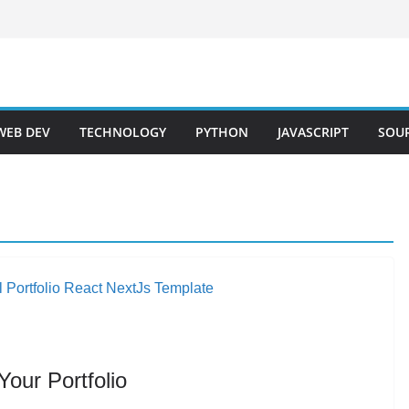
WEB DEV
TECHNOLOGY
PYTHON
JAVASCRIPT
SOU
our Portfolio