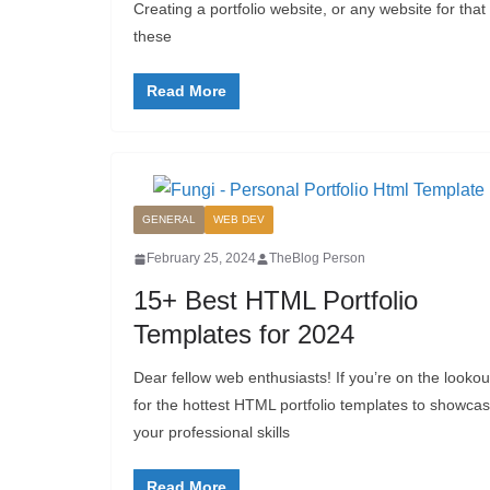
Creating a portfolio website, or any website for tha
these
Read More
GENERAL
WEB DEV
February 25, 2024
TheBlog Person
15+ Best HTML Portfolio
Templates for 2024
Dear fellow web enthusiasts! If you’re on the lookou
for the hottest HTML portfolio templates to showca
your professional skills
Read More