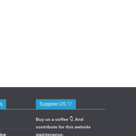
cs
Suppoer US 🤍
Buy us a coffee 👇. And
contribute for this website
ine
maintenance.