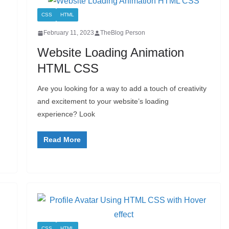
CSS
HTML
February 11, 2023
TheBlog Person
Website Loading Animation
HTML CSS
Are you looking for a way to add a touch of creativity
and excitement to your website’s loading
experience? Look
Read More
CSS
HTML