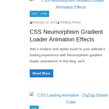
CSS
HTML
February 12, 2023
TheBlog Person
CSS Neumorphism Gradient
Loader Animation Effects
Add a modern and stylish touch to your website’s
loading experience with Neumorphism gradient
loader animations! In this blog, we’ll
Read More
CSS