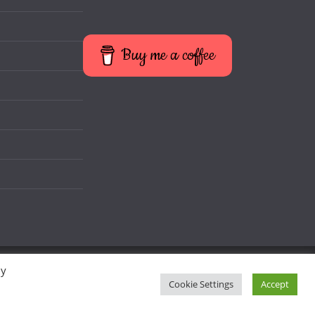
Buy me a coffee
By
Cookie Settings
Accept