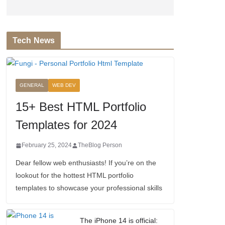
Tech News
GENERAL
WEB DEV
15+ Best HTML Portfolio
Templates for 2024
February 25, 2024
TheBlog Person
Dear fellow web enthusiasts! If you’re on the
lookout for the hottest HTML portfolio
templates to showcase your professional skills
The iPhone 14 is official: