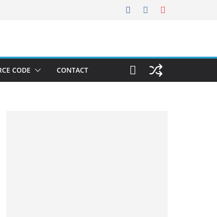
RCE CODE
CONTACT