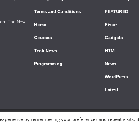
Terms and Conditions
FEATURED
earn The New
Home
Fiverr
Courses
Gadgets
Tech News
HTML
Programming
News
WordPress
Latest
 experience by remembering your preferences and repeat visits. 
ess
.