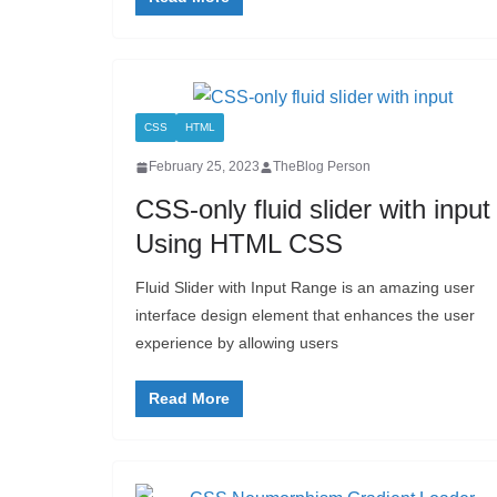
CSS
HTML
February 25, 2023
TheBlog Person
CSS-only fluid slider with input
Using HTML CSS
Fluid Slider with Input Range is an amazing user
interface design element that enhances the user
experience by allowing users
Read More