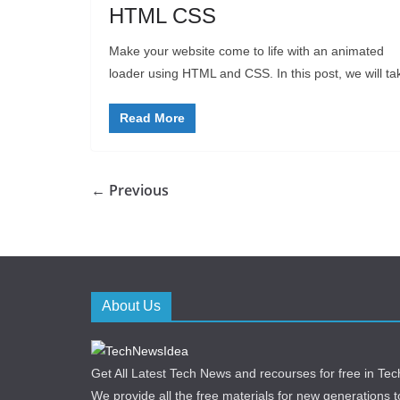
HTML CSS
Make your website come to life with an animated
loader using HTML and CSS. In this post, we will ta
Read More
← Previous
About Us
Get All Latest Tech News and recourses for free in T
We provide all the free materials for new generations to 