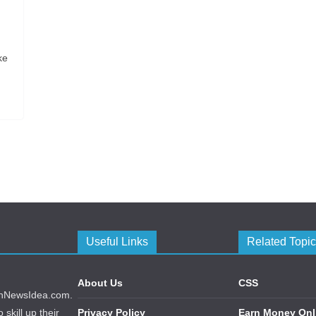
ke
Useful Links
Related Topi
About Us
CSS
echNewsIdea.com.
skill up their
Privacy Policy
Earn Money Onl