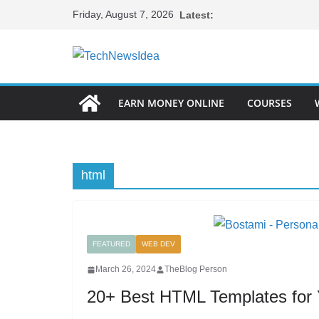
Skip
Friday, August 7, 2026
Latest:
to
content
EARN MONEY ONLINE
COURSES
html
FEATURED
WEB DEV
March 26, 2024
TheBlog Person
20+ Best HTML Templates for Y