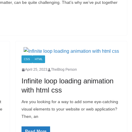
t matter, can be quite challenging. That’s why we’ve put together
CSS
HTML
April 25, 2023
TheBlog Person
Infinite loop loading animation
with html css
t
Are you looking for a way to add some eye-catching
se
visual elements to your website or web application?
Then, an
Read More