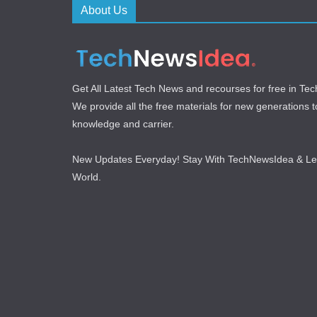
About Us
Get All Latest Tech News and recourses for free in T
We provide all the free materials for new generations to 
knowledge and carrier.
New Updates Everyday! Stay With TechNewsIdea & L
World.