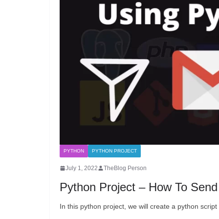
PYTHON
PYTHON PROJECT
July 1, 2022
TheBlog Person
Python Project – How To Send
In this python project, we will create a python scri