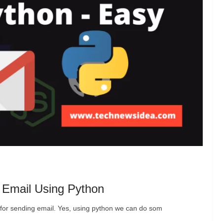
 Email Using Python
pt for sending email. Yes, using python we can do som