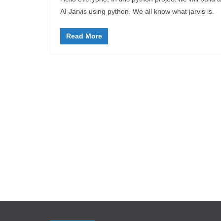
AI Jarvis using python. We all know what jarvis is.
Read More