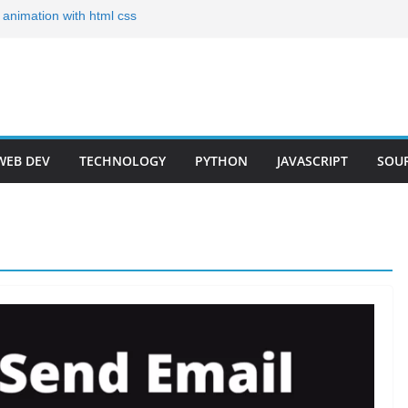
g animation with html css
lates for Your Portfolio
folio Templates for 2024
Developer Step by Step
r Roadmap 2023(Short)
WEB DEV
TECHNOLOGY
PYTHON
JAVASCRIPT
SOU