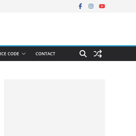
RCE CODE
CONTACT