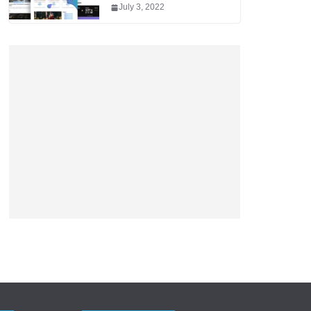
July 3, 2022