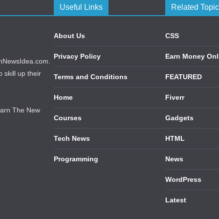
Useful Links
Related Topi
About Us
CSS
Privacy Policy
Earn Money Onl
echNewsIdea.com.
skill up their
Terms and Conditions
FEATURED
Home
Fiverr
earn The New
Courses
Gadgets
Tech News
HTML
Programming
News
WordPress
Latest