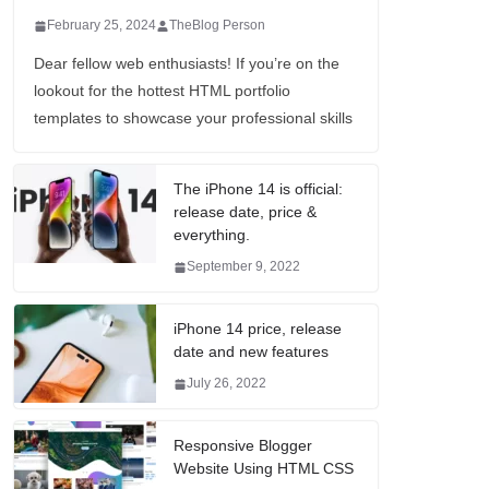
February 25, 2024
TheBlog Person
Dear fellow web enthusiasts! If you’re on the
lookout for the hottest HTML portfolio
templates to showcase your professional skills
The iPhone 14 is official:
release date, price &
everything.
September 9, 2022
iPhone 14 price, release
date and new features
July 26, 2022
Responsive Blogger
Website Using HTML CSS