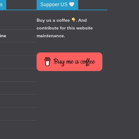
cs
Suppoer US
Buy us a coffee
. And
contribute for this website
ine
maintenance.
Buy me a coffee