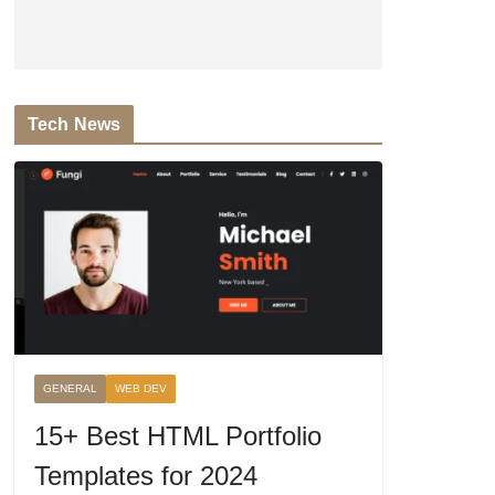
Tech News
GENERAL
WEB DEV
15+ Best HTML Portfolio
Templates for 2024