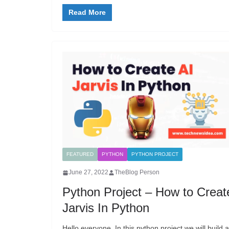
Read More
FEATURED
PYTHON
PYTHON PROJECT
June 27, 2022
TheBlog Person
Python Project – How to Creat
Jarvis In Python
Hello everyone, In this python project we will build 