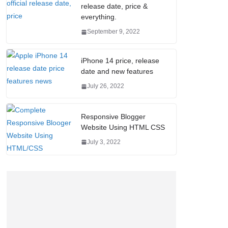
release date, price &
everything.
September 9, 2022
iPhone 14 price, release
date and new features
July 26, 2022
Responsive Blogger
Website Using HTML CSS
July 3, 2022