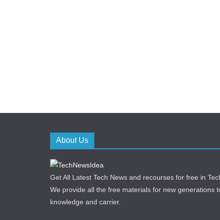
About Us
Get All Latest Tech News and recourses for free in T
We provide all the free materials for new generations to 
knowledge and carrier.