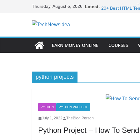
Skip
Infinite loop loadin
Thursday, August 6, 2026
Latest:
to
20+ Best HTML Temp
15+ Best HTML Port
content
Become Full Stack 
Frontend Develope
EARN MONEY ONLINE
COURSES
python projects
PYTHON
PYTHON PROJECT
July 1, 2022
TheBlog Person
Python Project – How To Send