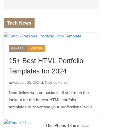
Tech News
GENERAL
WEB DEV
15+ Best HTML Portfolio
Templates for 2024
February 25, 2024
TheBlog Person
Dear fellow web enthusiasts! If you’re on the
lookout for the hottest HTML portfolio
templates to showcase your professional skills
The iPhone 14 is official: