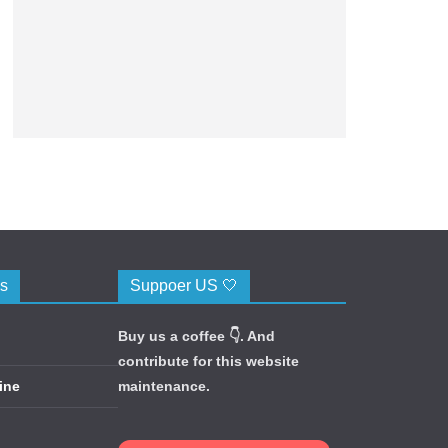
cs
Suppoer US 🤍
Buy us a coffee 👇. And
contribute for this website
ine
maintenance.