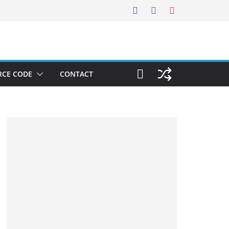
RCE CODE
CONTACT