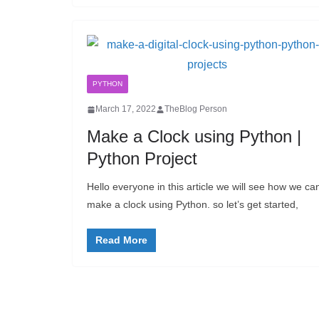
PYTHON
March 17, 2022
TheBlog Person
Make a Clock using Python |
Python Project
Hello everyone in this article we will see how we ca
make a clock using Python. so let’s get started,
Read More