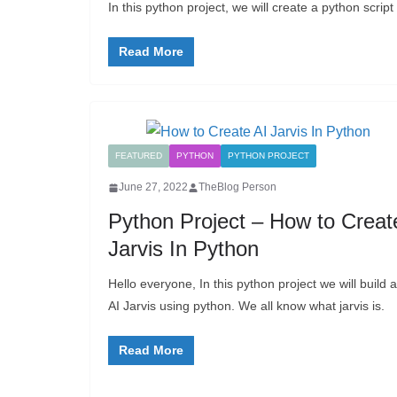
In this python project, we will create a python scri
Read More
FEATURED
PYTHON
PYTHON PROJECT
June 27, 2022
TheBlog Person
Python Project – How to Creat
Jarvis In Python
Hello everyone, In this python project we will build 
AI Jarvis using python. We all know what jarvis is.
Read More