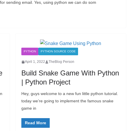
pt for sending email. Yes, using python we can do som
PYTHON
PYTHON SOURCE CODE
April 1, 2022
TheBlog Person
e
Build Snake Game With Python
| Python Project
an
Hey, guys welcome to a new fun little python tutorial.
today we’re going to implement the famous snake
game in
Read More