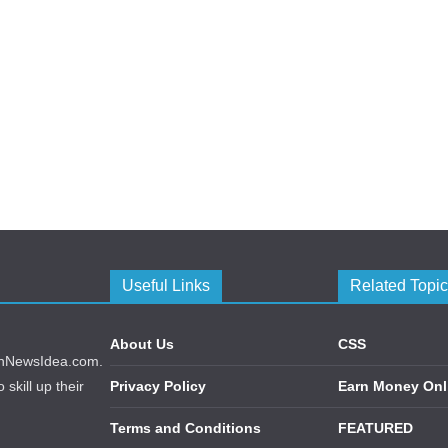
Useful Links
Related Topi
About Us
CSS
echNewsIdea.com.
skill up their
Privacy Policy
Earn Money Onl
Terms and Conditions
FEATURED