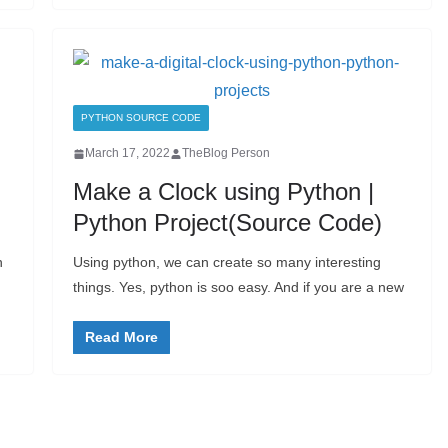
PYTHON SOURCE CODE
March 17, 2022
TheBlog Person
Make a Clock using Python |
Python Project(Source Code)
n
Using python, we can create so many interesting
things. Yes, python is soo easy. And if you are a new
Read More