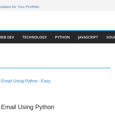
g animation with html css
lates for Your Portfolio
folio Templates for 2024
Developer Step by Step
r Roadmap 2023(Short)
WEB DEV
TECHNOLOGY
PYTHON
JAVASCRIPT
SOU
 Email Using Python